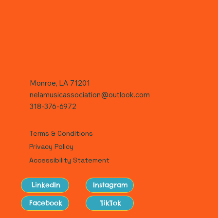
Monroe, LA 71201
nelamusicassociation@outlook.com
318-376-6972
Terms & Conditions
Privacy Policy
Accessibility Statement
LinkedIn
Instagram
Facebook
TikTok