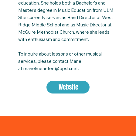
education. She holds both a Bachelor’s and
Master’s degree in Music Education from ULM.
She currently serves as Band Director at West
Ridge Middle School and as Music Director at
McGuire Methodist Church, where she leads
with enthusiasm and commitment.
To inquire about lessons or other musical
services, please contact Marie
at
marielmenefee@opsb.net
.
Website