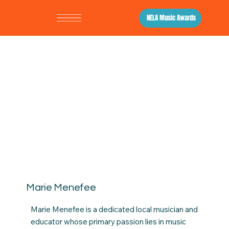
NELA Music Awards
Marie Menefee
Marie Menefee is a dedicated local musician and
educator whose primary passion lies in music