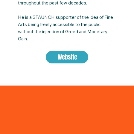
throughout the past few decades.
He is a STAUNCH supporter of the idea of Fine
Arts being freely accessible to the public
without the injection of Greed and Monetary
Gain.
Website