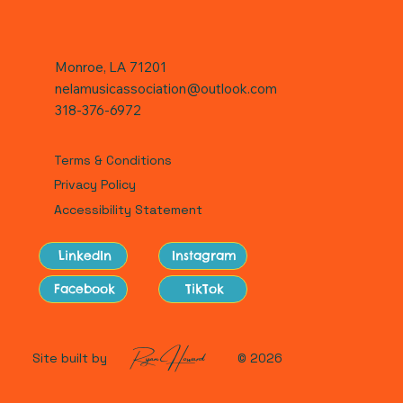
Monroe, LA 71201
nelamusicassociation@outlook.com
318-376-6972
Terms & Conditions
Privacy Policy
Accessibility Statement
LinkedIn
Instagram
Facebook
TikTok
Ryan Howard
Site built by
© 2026