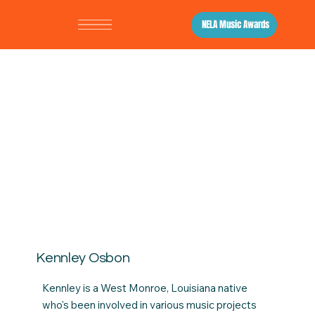
NELA Music Awards
Kennley Osbon
Kennley is a West Monroe, Louisiana native
who's been involved in various music projects