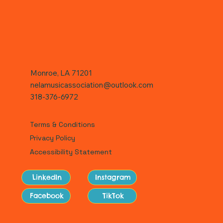
Monroe, LA 71201
nelamusicassociation@outlook.com
318-376-6972
Terms & Conditions
Privacy Policy
Accessibility Statement
LinkedIn
Instagram
Facebook
TikTok