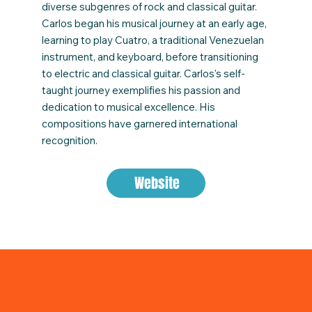
diverse subgenres of rock and classical guitar.
Carlos began his musical journey at an early age,
learning to play Cuatro, a traditional Venezuelan
instrument, and keyboard, before transitioning
to electric and classical guitar. Carlos's self-
taught journey exemplifies his passion and
dedication to musical excellence. His
compositions have garnered international
recognition.
Website