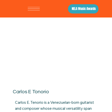
NELA Music Awards
Carlos E Tonorio
Carlos E. Tenorio is a Venezuelan-born guitarist
and composer whose musical versatility span