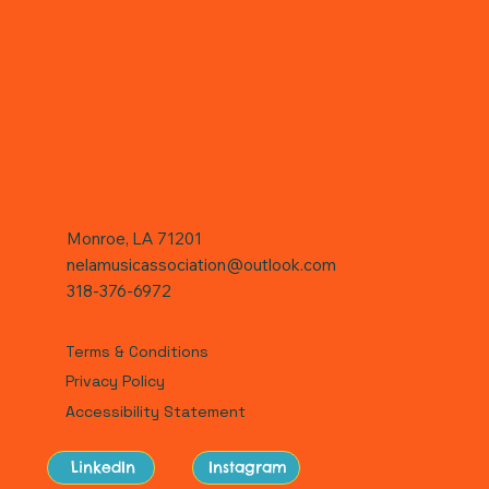
Monroe, LA 71201
nelamusicassociation@outlook.com
318-376-6972
Terms & Conditions
Privacy Policy
Accessibility Statement
LinkedIn
Instagram