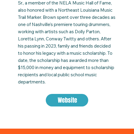
Sr., a member of the NELA Music Hall of Fame,
also honored with a Northeast Louisiana Music
Trail Marker. Brown spent over three decades as
one of Nashville's premiere touring drummers,
working with artists such as Dolly Parton,
Loretta Lynn, Conway Twitty and others. After
his passing in 2023, family and friends decided
to honor his legacy with a music scholarship. To
date, the scholarship has awarded more than
$15,000 in money and equipment to scholarship
recipients and local public school music
departments.
Website