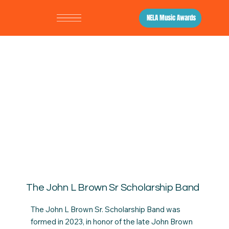
NELA Music Awards
The John L Brown Sr Scholarship Band
The John L Brown Sr. Scholarship Band was
formed in 2023, in honor of the late John Brown