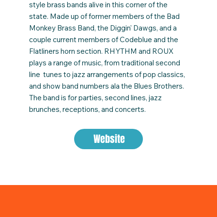
style brass bands alive in this corner of the
state. Made up of former members of the Bad
Monkey Brass Band, the Diggin' Dawgs, and a
couple current members of Codeblue and the
Flatliners horn section. RHYTHM and ROUX
plays a range of music, from traditional second
line tunes to jazz arrangements of pop classics,
and show band numbers ala the Blues Brothers.
The band is for parties, second lines, jazz
brunches, receptions, and concerts.
Website