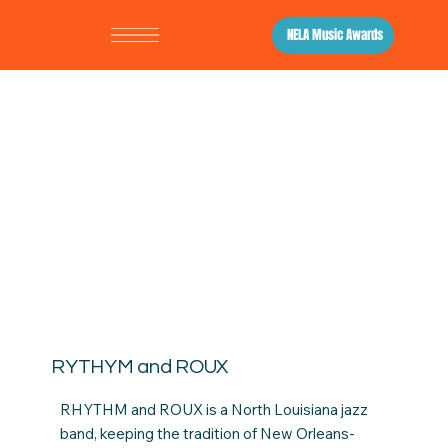
NELA Music Awards
RYTHYM and ROUX
RHYTHM and ROUX is a North Louisiana jazz
band, keeping the tradition of New Orleans-