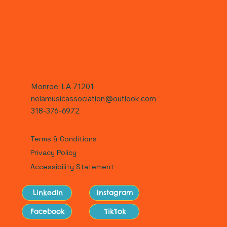
Monroe, LA 71201
nelamusicassociation@outlook.com
318-376-6972
Terms & Conditions
Privacy Policy
Accessibility Statement
LinkedIn
Instagram
Facebook
TikTok