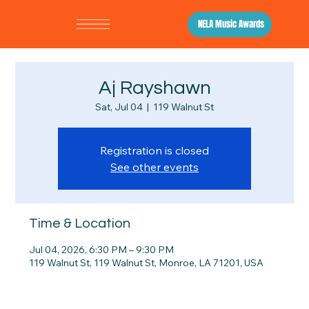
NELA Music Awards
Aj Rayshawn
Sat, Jul 04
  |  
119 Walnut St
Registration is closed
See other events
Time & Location
Jul 04, 2026, 6:30 PM – 9:30 PM
119 Walnut St, 119 Walnut St, Monroe, LA 71201, USA