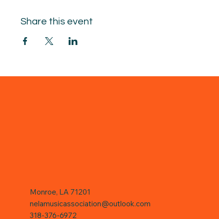
Share this event
Monroe, LA 71201
nelamusicassociation@outlook.com
318-376-6972