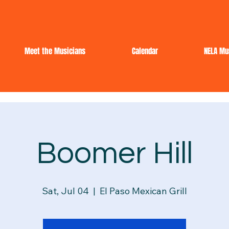
Meet the Musicians
Calendar
NELA Mu
Boomer Hill
Sat, Jul 04
  |  
El Paso Mexican Grill