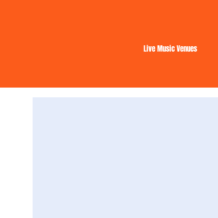
Live Music Venues