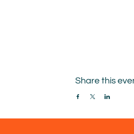
Share this eve