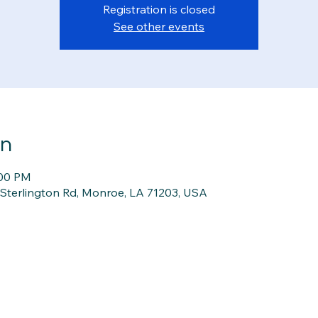
Registration is closed
See other events
on
:00 PM
1 Sterlington Rd, Monroe, LA 71203, USA