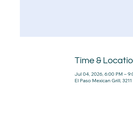
Time & Locati
Jul 04, 2026, 6:00 PM – 9
El Paso Mexican Grill, 321