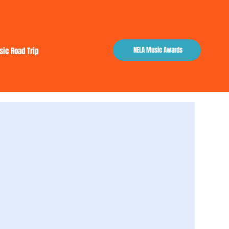
NELA Music Awards
sic Road Trip