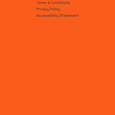
Terms & Conditions
Privacy Policy
Accessibility Statement