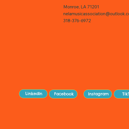
Monroe, LA 71201
nelamusicassociation@outlook.
318-376-6972
Sit
LinkedIn
Facebook
Instagram
Tik