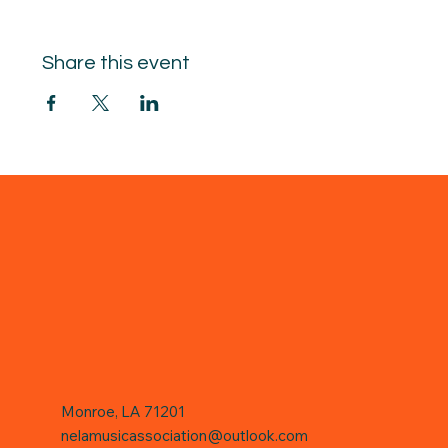
Share this event
Monroe, LA 71201
nelamusicassociation@outlook.com