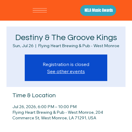
NELA Music Awards
Destiny & The Groove Kings
Sun, Jul 26
  |  
Flying Heart Brewing & Pub - West Monroe
Registration is closed
See other events
Time & Location
Jul 26, 2026, 6:00 PM – 10:00 PM
Flying Heart Brewing & Pub - West Monroe, 204
Commerce St, West Monroe, LA 71291, USA