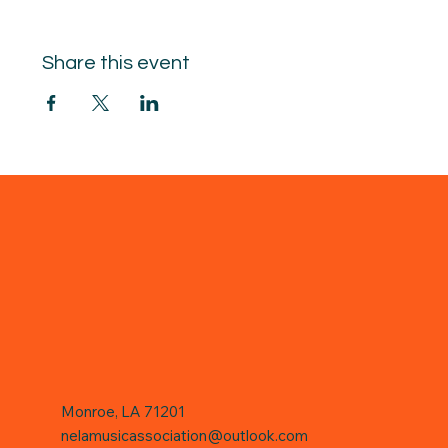
Share this event
Monroe, LA 71201
nelamusicassociation@outlook.com