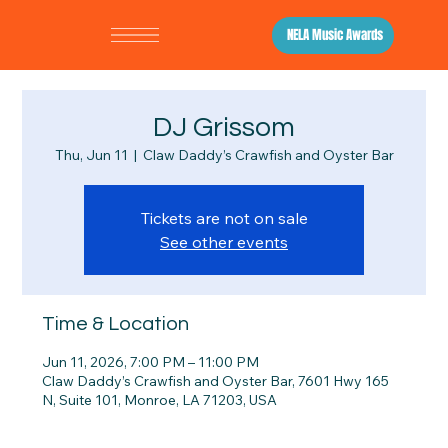
NELA Music Awards
DJ Grissom
Thu, Jun 11
  |  
Claw Daddy’s Crawfish and Oyster Bar
Tickets are not on sale
See other events
Time & Location
Jun 11, 2026, 7:00 PM – 11:00 PM
Claw Daddy’s Crawfish and Oyster Bar, 7601 Hwy 165
N, Suite 101, Monroe, LA 71203, USA