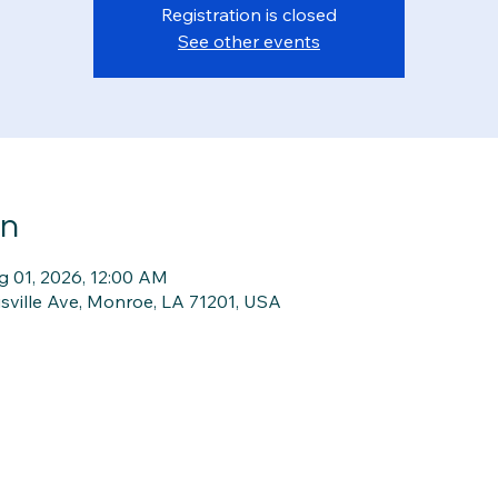
Registration is closed
See other events
on
g 01, 2026, 12:00 AM
isville Ave, Monroe, LA 71201, USA