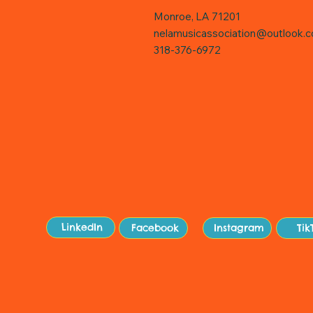
Monroe, LA 71201
nelamusicassociation@outlook.
318-376-6972
Sit
LinkedIn
Facebook
Instagram
Tik