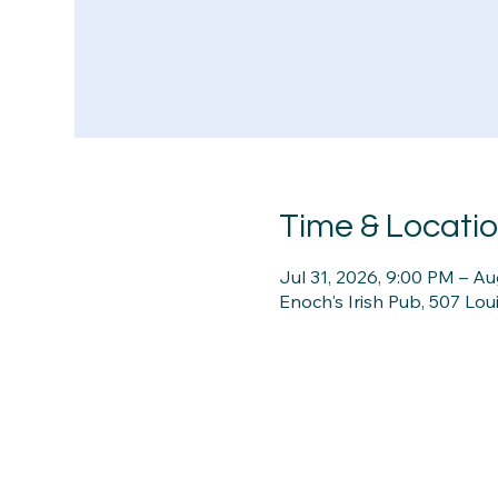
Time & Locati
Jul 31, 2026, 9:00 PM – Au
Enoch's Irish Pub, 507 Lou