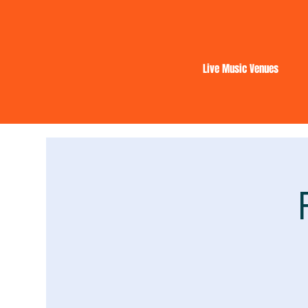
Live Music Venues