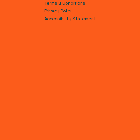
Terms & Conditions
Privacy Policy
Accessibility Statement