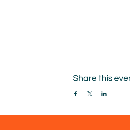
Share this eve