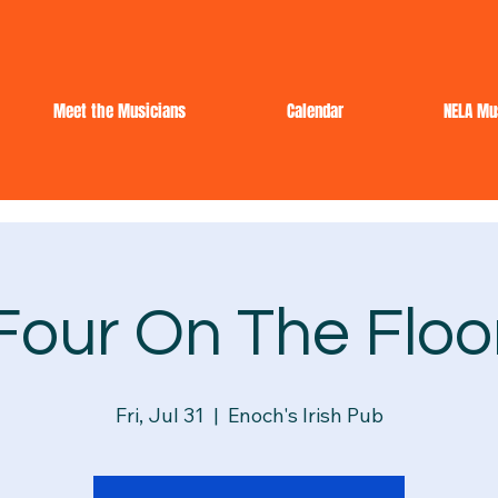
Meet the Musicians
Calendar
NELA Mu
Four On The Floo
Fri, Jul 31
  |  
Enoch's Irish Pub