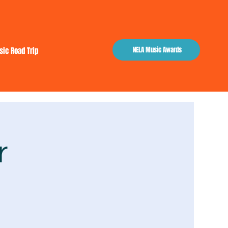
NELA Music Awards
sic Road Trip
r