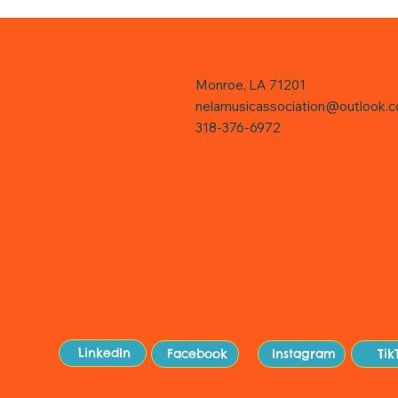
Monroe, LA 71201
nelamusicassociation@outlook.
318-376-6972
Sit
LinkedIn
Facebook
Instagram
Tik