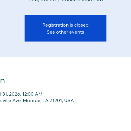
Registration is closed
See other events
on
l 31, 2026, 12:00 AM
isville Ave, Monroe, LA 71201, USA