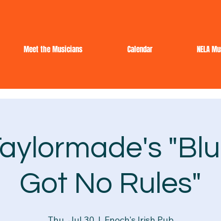
Meet the Musicians
Calendar
NELA Mu
aylormade's "Blu
Got No Rules"
Thu, Jul 30
  |  
Enoch's Irish Pub