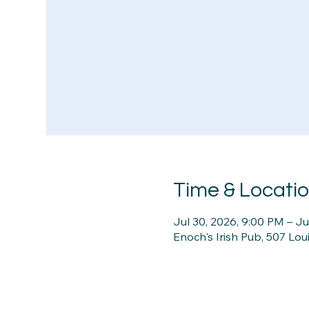
Time & Locati
Jul 30, 2026, 9:00 PM – Ju
Enoch's Irish Pub, 507 Lou