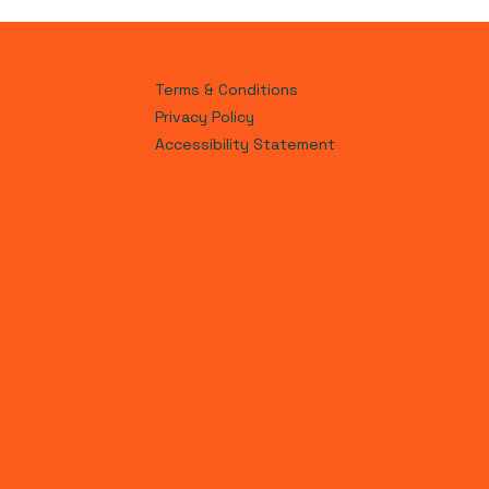
Terms & Conditions
Privacy Policy
Accessibility Statement