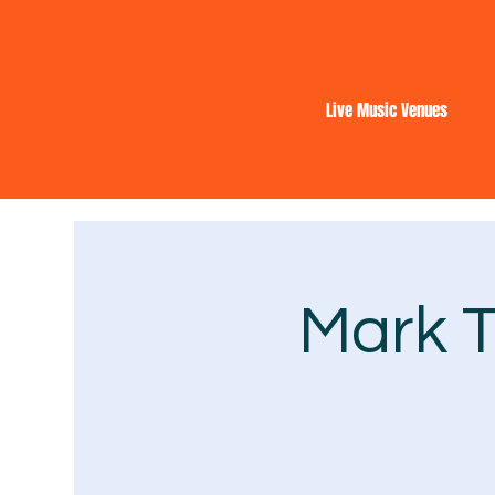
Live Music Venues
Mark T