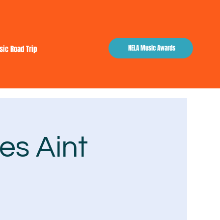
NELA Music Awards
sic Road Trip
es Aint