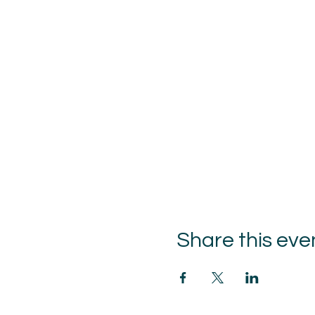
Share this eve