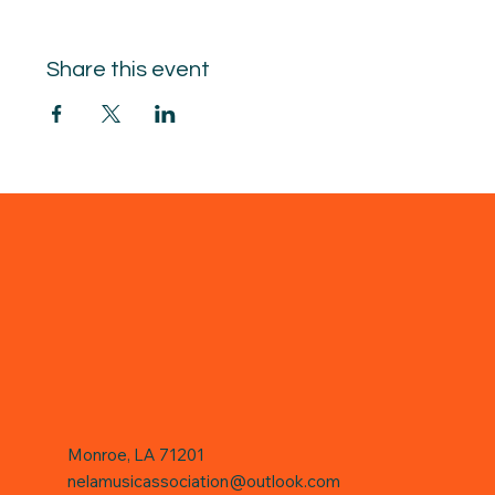
Share this event
Monroe, LA 71201
nelamusicassociation@outlook.com