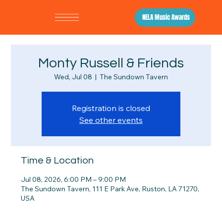
NELA Music Awards
Monty Russell & Friends
Wed, Jul 08
  |  
The Sundown Tavern
Registration is closed
See other events
Time & Location
Jul 08, 2026, 6:00 PM – 9:00 PM
The Sundown Tavern, 111 E Park Ave, Ruston, LA 71270,
USA