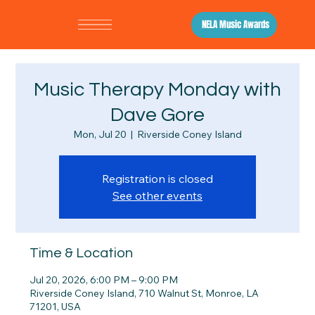
NELA Music Awards
Music Therapy Monday with
Dave Gore
Mon, Jul 20
  |  
Riverside Coney Island
Registration is closed
See other events
Time & Location
Jul 20, 2026, 6:00 PM – 9:00 PM
Riverside Coney Island, 710 Walnut St, Monroe, LA
71201, USA