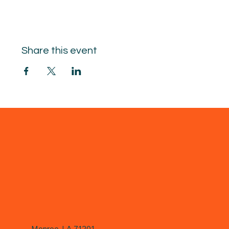
Share this event
Monroe, LA 71201