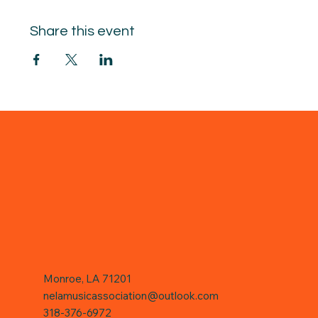
Share this event
Monroe, LA 71201
nelamusicassociation@outlook.com
318-376-6972