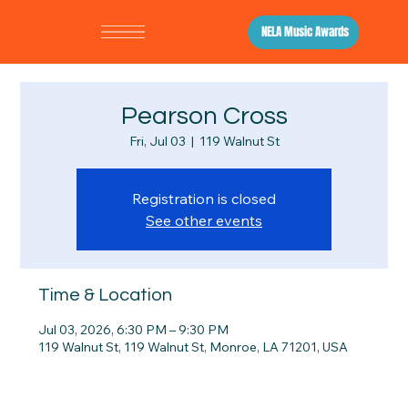
NELA Music Awards
Pearson Cross
Fri, Jul 03
  |  
119 Walnut St
Registration is closed
See other events
Time & Location
Jul 03, 2026, 6:30 PM – 9:30 PM
119 Walnut St, 119 Walnut St, Monroe, LA 71201, USA