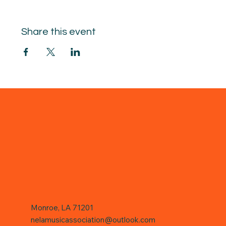
Share this event
Monroe, LA 71201
nelamusicassociation@outlook.com