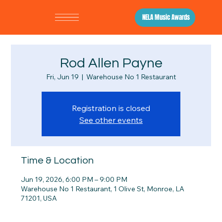
NELA Music Awards
Rod Allen Payne
Fri, Jun 19
  |  
Warehouse No 1 Restaurant
Registration is closed
See other events
Time & Location
Jun 19, 2026, 6:00 PM – 9:00 PM
Warehouse No 1 Restaurant, 1 Olive St, Monroe, LA
71201, USA