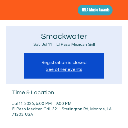
NELA Music Awards
Smackwater
Sat, Jul 11
  |  
El Paso Mexican Grill
Registration is closed
See other events
Time & Location
Jul 11, 2026, 6:00 PM – 9:00 PM
El Paso Mexican Grill, 3211 Sterlington Rd, Monroe, LA
71203, USA