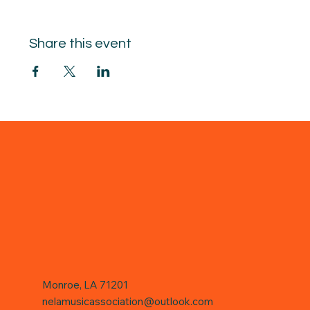
Share this event
Monroe, LA 71201
nelamusicassociation@outlook.com