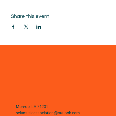
Share this event
Monroe, LA 71201
nelamusicassociation@outlook.com