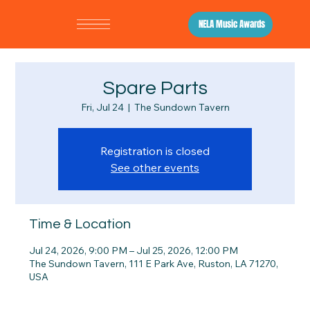
NELA Music Awards
Spare Parts
Fri, Jul 24
  |  
The Sundown Tavern
Registration is closed
See other events
Time & Location
Jul 24, 2026, 9:00 PM – Jul 25, 2026, 12:00 PM
The Sundown Tavern, 111 E Park Ave, Ruston, LA 71270,
USA