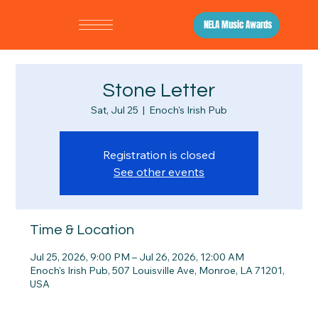
NELA Music Awards
Stone Letter
Sat, Jul 25
  |  
Enoch's Irish Pub
Registration is closed
See other events
Time & Location
Jul 25, 2026, 9:00 PM – Jul 26, 2026, 12:00 AM
Enoch's Irish Pub, 507 Louisville Ave, Monroe, LA 71201,
USA