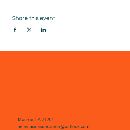
Share this event
Monroe, LA 71201
nelamusicassociation@outlook.com