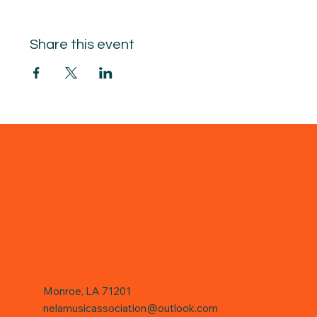
Share this event
Monroe, LA 71201
nelamusicassociation@outlook.com