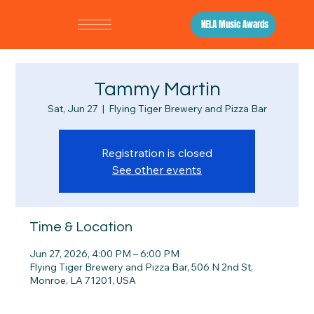
NELA Music Awards
Tammy Martin
Sat, Jun 27
  |  
Flying Tiger Brewery and Pizza Bar
Registration is closed
See other events
Time & Location
Jun 27, 2026, 4:00 PM – 6:00 PM
Flying Tiger Brewery and Pizza Bar, 506 N 2nd St,
Monroe, LA 71201, USA