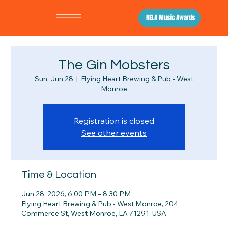
NELA Music Awards
The Gin Mobsters
Sun, Jun 28
  |  
Flying Heart Brewing & Pub - West
Monroe
Registration is closed
See other events
Time & Location
Jun 28, 2026, 6:00 PM – 8:30 PM
Flying Heart Brewing & Pub - West Monroe, 204
Commerce St, West Monroe, LA 71291, USA