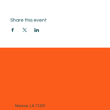
Share this event
Monroe, LA 71201