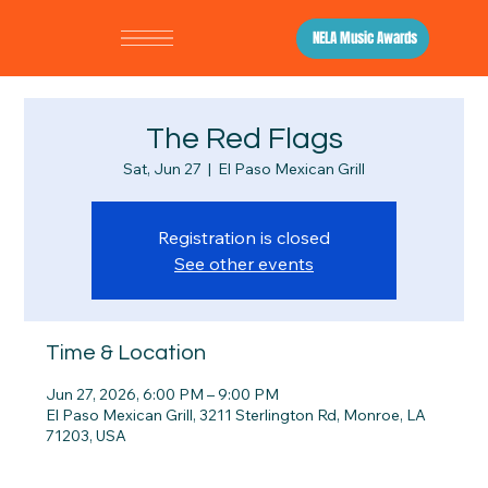
NELA Music Awards
The Red Flags
Sat, Jun 27
  |  
El Paso Mexican Grill
Registration is closed
See other events
Time & Location
Jun 27, 2026, 6:00 PM – 9:00 PM
El Paso Mexican Grill, 3211 Sterlington Rd, Monroe, LA
71203, USA