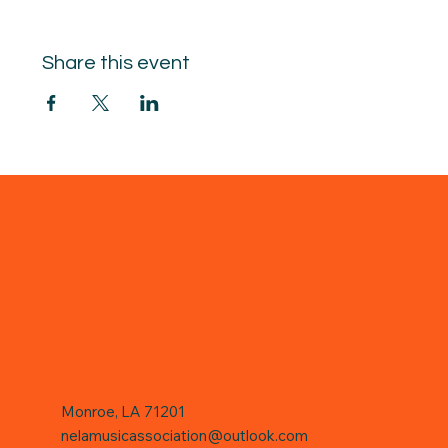
Share this event
Monroe, LA 71201
nelamusicassociation@outlook.com