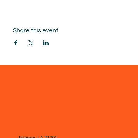
Share this event
Monroe, LA 71201