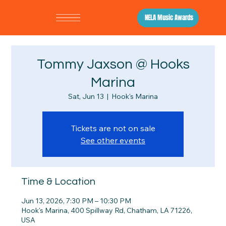
NELA Music Awards
Tommy Jaxson @ Hooks
Marina
Sat, Jun 13
  |  
Hook's Marina
Tickets are not on sale
See other events
Time & Location
Jun 13, 2026, 7:30 PM – 10:30 PM
Hook's Marina, 400 Spillway Rd, Chatham, LA 71226,
USA