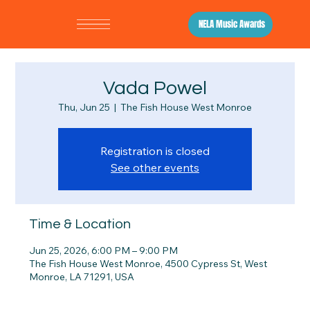
NELA Music Awards
Vada Powel
Thu, Jun 25
  |  
The Fish House West Monroe
Registration is closed
See other events
Time & Location
Jun 25, 2026, 6:00 PM – 9:00 PM
The Fish House West Monroe, 4500 Cypress St, West
Monroe, LA 71291, USA