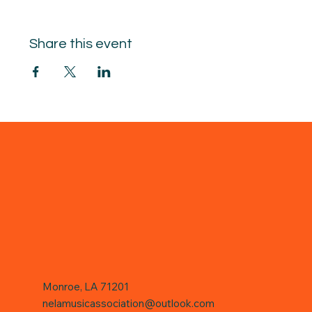
Share this event
Monroe, LA 71201
nelamusicassociation@outlook.com