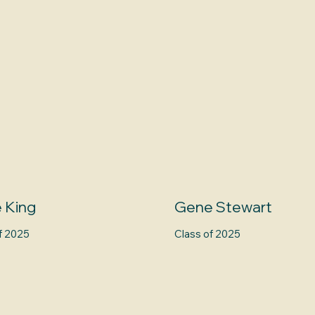
 King
Gene Stewart
f 2025
Class of 2025