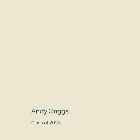
Andy Griggs
Class of 2024