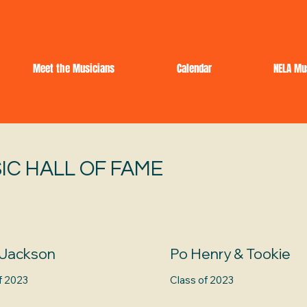
Meet the Musicians
Calendar
NELA Mu
IC HALL OF FAME
 Jackson
Po Henry & Tookie
f 2023
Class of 2023