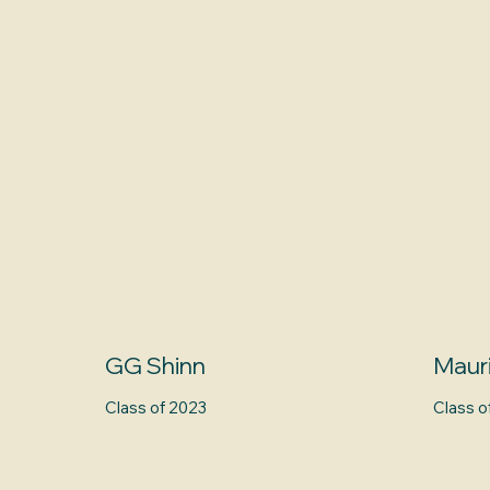
GG Shinn
Maur
Class of 2023
Class o