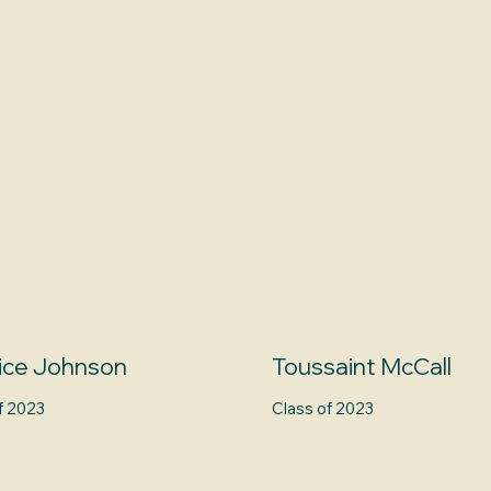
ice Johnson
Toussaint McCall
f 2023
Class of 2023