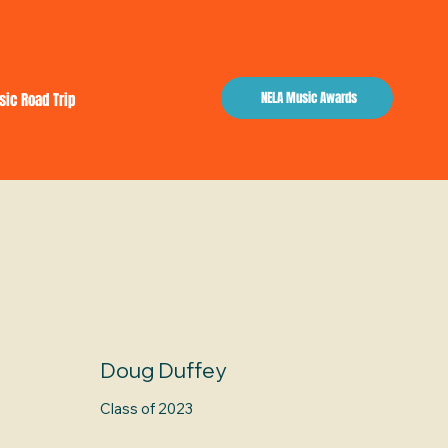
NELA Music Awards
sic Road Trip
Doug Duffey
Class of 2023