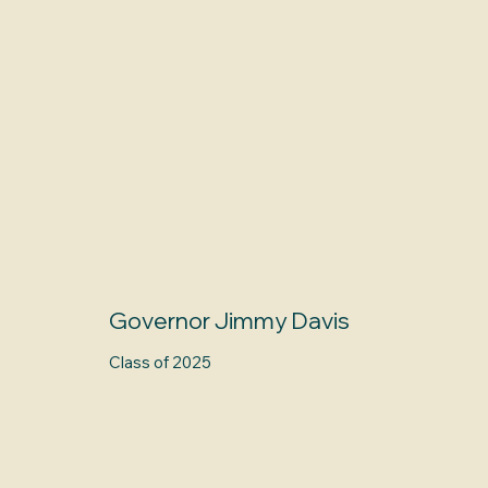
Governor Jimmy Davis
Class of 2025