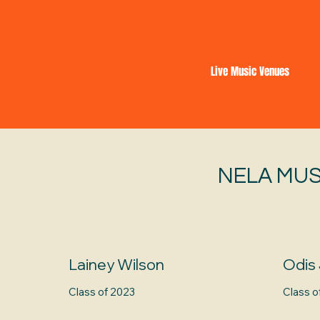
Live Music Venues
NELA MUS
Lainey Wilson
Odis
Class of 2023
Class o