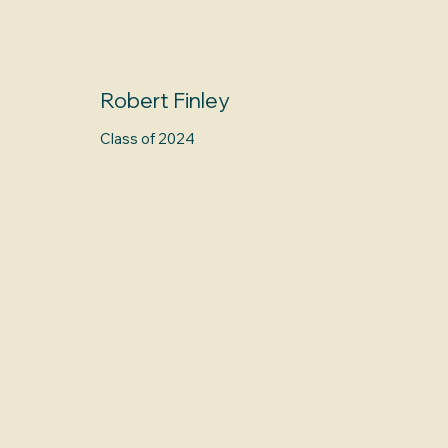
Robert Finley
Class of 2024