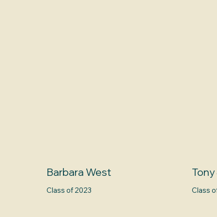
Barbara West
Tony
Class of 2023
Class o