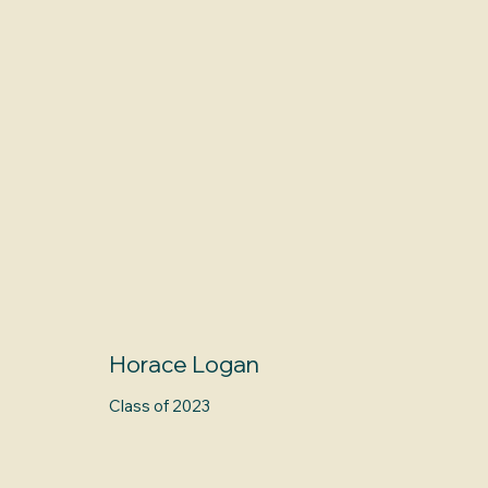
Horace Logan
Class of 2023