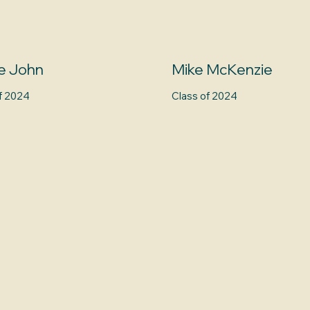
e John
Mike McKenzie
f 2024
Class of 2024