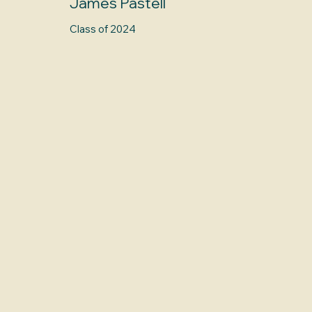
James Pastell
Class of 2024