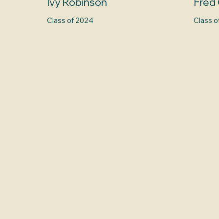
Ivy Robinson
Fred 
Class of 2024
Class o