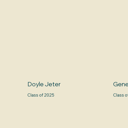
Doyle Jeter
Gene
Class of 2025
Class o