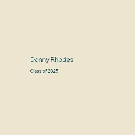
Danny Rhodes
Class of 2025