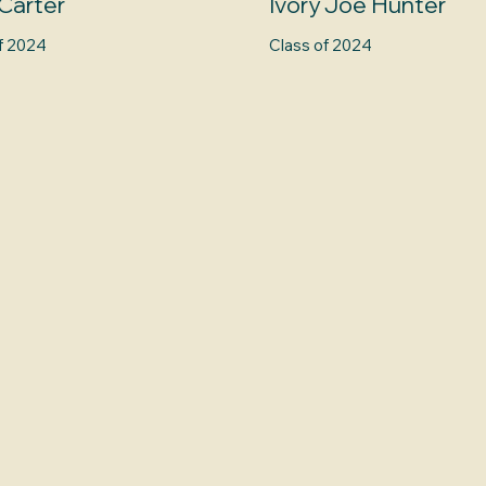
Carter
Ivory Joe Hunter
f 2024
Class of 2024