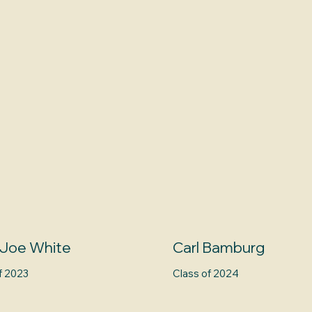
 Joe White
Carl Bamburg
f 2023
Class of 2024