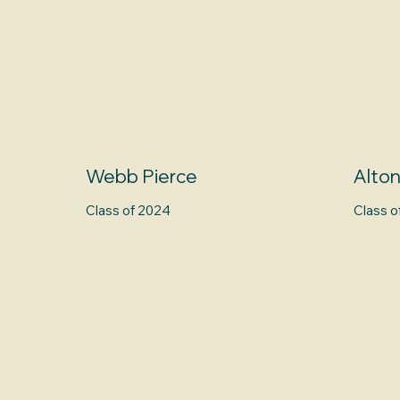
Webb Pierce
Alto
Class of 2024
Class o