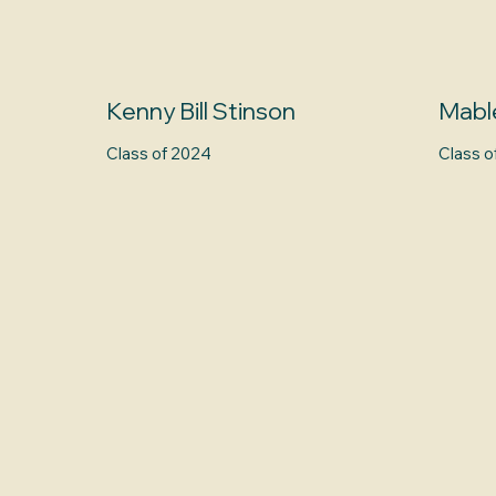
Kenny Bill Stinson
Mabl
Class of 2024
Class o