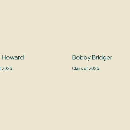
n Howard
Bobby Bridger
f 2025
Class of 2025